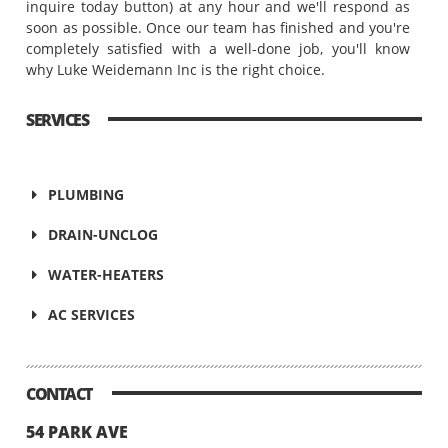
inquire today button) at any hour and we'll respond as
soon as possible. Once our team has finished and you're
completely satisfied with a well-done job, you'll know
why Luke Weidemann Inc is the right choice.
SERVICES
PLUMBING
DRAIN-UNCLOG
WATER-HEATERS
AC SERVICES
CONTACT
54 PARK AVE