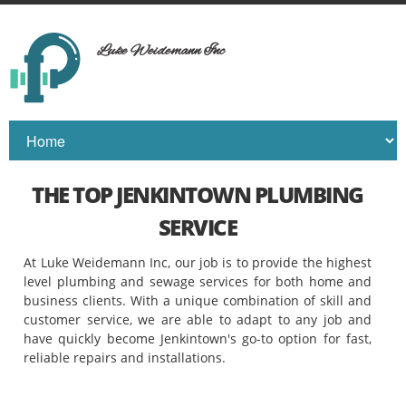
Luke Weidemann Inc
THE TOP JENKINTOWN PLUMBING
SERVICE
At Luke Weidemann Inc, our job is to provide the highest
level plumbing and sewage services for both home and
business clients. With a unique combination of skill and
customer service, we are able to adapt to any job and
have quickly become Jenkintown's go-to option for fast,
reliable repairs and installations.