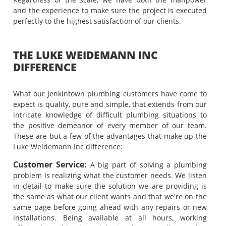
and the experience to make sure the project is executed
perfectly to the highest satisfaction of our clients.
THE LUKE WEIDEMANN INC
DIFFERENCE
What our Jenkintown plumbing customers have come to
expect is quality, pure and simple, that extends from our
intricate knowledge of difficult plumbing situations to
the positive demeanor of every member of our team.
These are but a few of the advantages that make up the
Luke Weidemann Inc difference:
Customer Service:
A big part of solving a plumbing
problem is realizing what the customer needs. We listen
in detail to make sure the solution we are providing is
the same as what our client wants and that we're on the
same page before going ahead with any repairs or new
installations. Being available at all hours, working