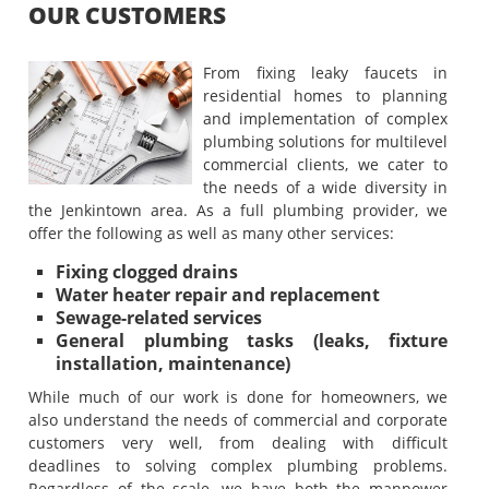
OUR CUSTOMERS
From fixing leaky faucets in
residential homes to planning
and implementation of complex
plumbing solutions for multilevel
commercial clients, we cater to
the needs of a wide diversity in
the Jenkintown area. As a full plumbing provider, we
offer the following as well as many other services:
Fixing clogged drains
Water heater repair and replacement
Sewage-related services
General plumbing tasks (leaks, fixture
installation, maintenance)
While much of our work is done for homeowners, we
also understand the needs of commercial and corporate
customers very well, from dealing with difficult
deadlines to solving complex plumbing problems.
Regardless of the scale, we have both the manpower