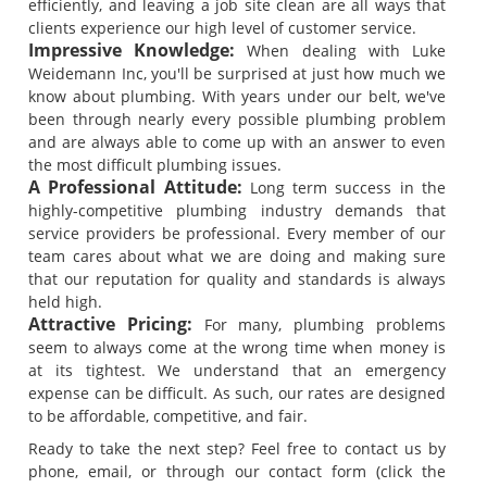
efficiently, and leaving a job site clean are all ways that
clients experience our high level of customer service.
Impressive Knowledge:
When dealing with Luke
Weidemann Inc, you'll be surprised at just how much we
know about plumbing. With years under our belt, we've
been through nearly every possible plumbing problem
and are always able to come up with an answer to even
the most difficult plumbing issues.
A Professional Attitude:
Long term success in the
highly-competitive plumbing industry demands that
service providers be professional. Every member of our
team cares about what we are doing and making sure
that our reputation for quality and standards is always
held high.
Attractive Pricing:
For many, plumbing problems
seem to always come at the wrong time when money is
at its tightest. We understand that an emergency
expense can be difficult. As such, our rates are designed
to be affordable, competitive, and fair.
Ready to take the next step? Feel free to contact us by
phone, email, or through our contact form (click the